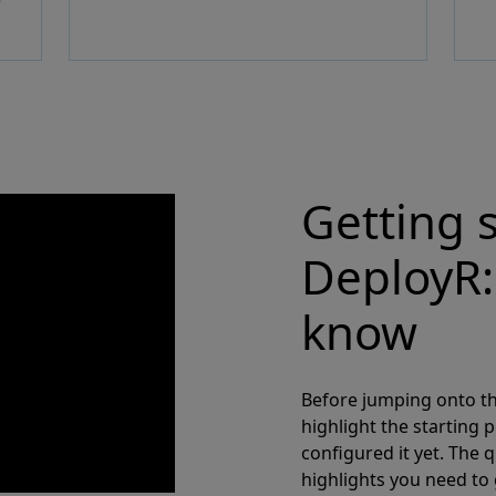
e
Getting 
DeployR:
know
Before jumping onto th
highlight the starting p
configured it yet. The q
highlights you need to 