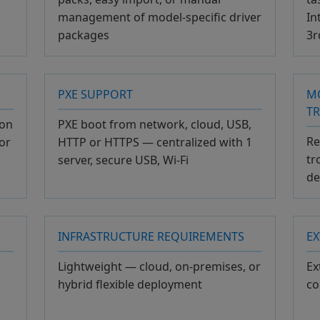
management of model-specific driver
In
packages
3r
PXE SUPPORT
M
T
ion
PXE boot from network, cloud, USB,
Re
or
HTTP or HTTPS — centralized with 1
tr
server, secure USB, Wi-Fi
de
INFRASTRUCTURE REQUIREMENTS
EX
Lightweight — cloud, on-premises, or
Ex
hybrid flexible deployment
co