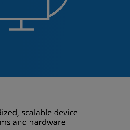
ized, scalable device
tems and hardware