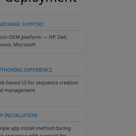
ARDWARE SUPPORT
oss-OEM platform — HP, Dell,
novo, Microsoft
UTHORING EXPERIENCE
b-based UI for sequence creation
nd management
P INSTALLATION
mple app install method during
sk sequence with support for