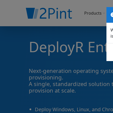
Products
So
W
i
DeployR Ent
Next-generation operating sys
provisioning.
A single, standardized solution 
provision at scale.
Deploy Windows, Linux, and Chr