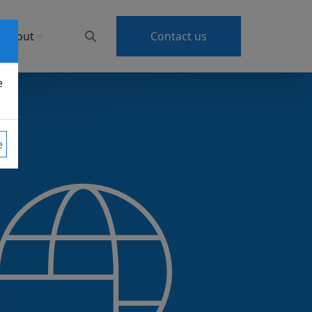
About
Contact us
e
e