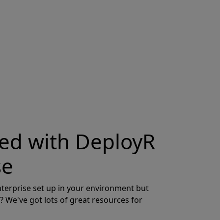
ted with DeployR
se
terprise set up in your environment but
? We've got lots of great resources for