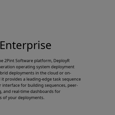
Enterprise
e 2Pint Software platform, DeployR
eneration operating system deployment
ybrid deployments in the cloud or on-
d it provides a leading-edge task sequence
 interface for building sequences, peer-
g, and real-time dashboards for
s of your deployments.