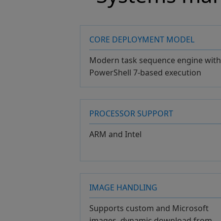
CORE DEPLOYMENT MODEL
Modern task sequence engine with
PowerShell 7-based execution
PROCESSOR SUPPORT
ARM and Intel
IMAGE HANDLING
Supports custom and Microsoft
images, dynamic download from