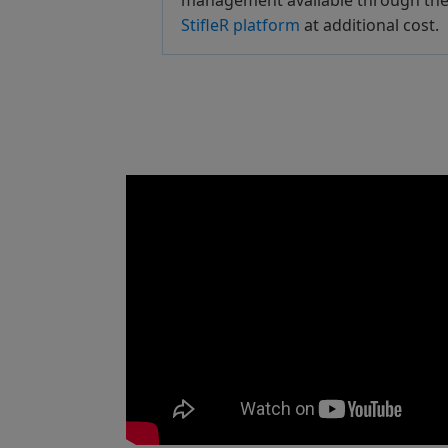
management available through th
StifleR platform
at additional cost.