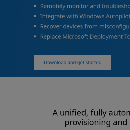
Remotely monitor and troublesho
Integrate with Windows Autopilot
Recover devices from misconfigur
Replace Microsoft Deployment Too
Download and get started
A unified, fully aut
provisioning and