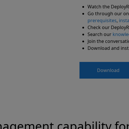
Watch the Deploy
Go through our on
prerequisites
,
insta
Check our Deploy
Search our
knowle
Join the conversat
Download and instal
Download
agement capability fo