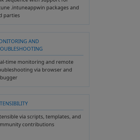
tune .intuneappwin packages and
d parties
ONITORING AND
ROUBLESHOOTING
al-time monitoring and remote
oubleshooting via browser and
bugger
TENSIBILITY
tensible via scripts, templates, and
mmunity contributions