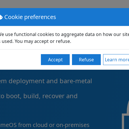
lutions
Pricing
Support
Partners
Community
Cookie preferences
e use functional cookies to aggregate data on how our sit
s used. You may accept or refuse.
erprise
Accept
Refuse
Learn mor
tem deployment and bare-metal
to boot, build, recover and
omeOS from cloud or on-premises