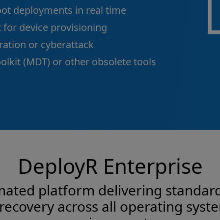
ot deployments in real time
 for device provisioning
ation or cyberattack
lkit (MDT) or other obsolete tools
DeployR Enterprise
omated platform delivering standard
 recovery across all operating sys