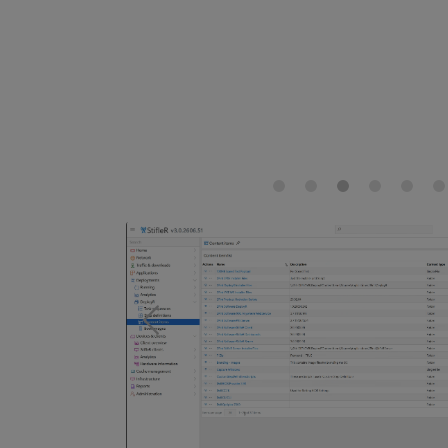
Previous