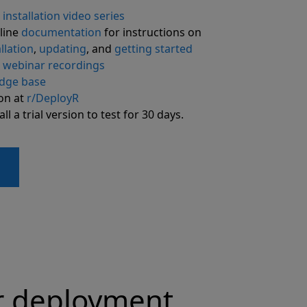
R
installation video series
line
documentation
for instructions on
llation
,
updating
, and
getting started
R
webinar recordings
dge base
ion at
r/DeployR
l a trial version to test for 30 days.
r deployment