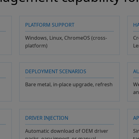
PLATFORM SUPPORT
H
Windows, Linux, ChromeOS (cross-
Cr
platform)
Le
DEPLOYMENT SCENARIOS
A
Bare metal, in-place upgrade, refresh
We
a
DRIVER INJECTION
AP
Automatic download of OEM driver
Si
packs, easy import, or manual
ta