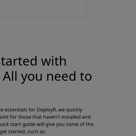
started with
 All you need to
e essentials for DeployR, we quickly
oint for those that haven't installed and
uick start guide will give you some of the
get started, such as: