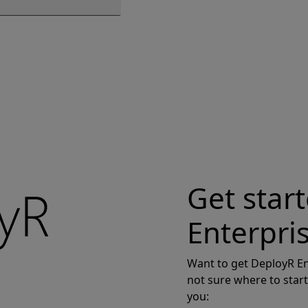
Get star
Enterpri
Want to get DeployR En
not sure where to start
you: