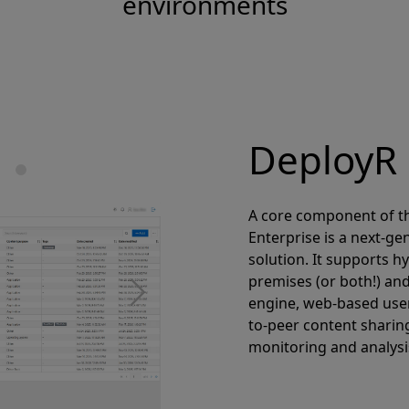
environments
DeployR 
A core component of th
Enterprise is a next-g
solution. It supports h
premises (or both!) an
Next
engine, web-based user
to-peer content sharin
monitoring and analysi