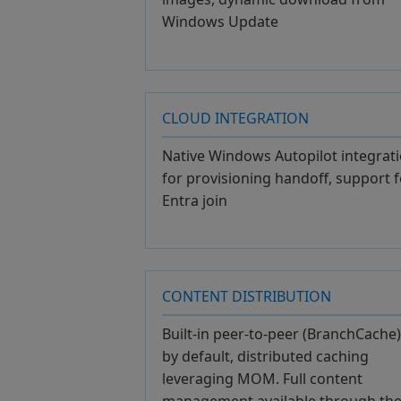
Windows Update
CLOUD INTEGRATION
Native Windows Autopilot integrat
for provisioning handoff, support f
Entra join
CONTENT DISTRIBUTION
Built-in peer-to-peer (BranchCache)
by default, distributed caching
leveraging MOM. Full content