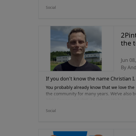
2Pint, or as he is affectionately known, Z-Ne
Social
2Pin
the 
Jun 08
By An
If you don't know the name Christian I. 
You probably already know that we love the 
the community for many years. We’ve also bu
2PXE Server and iPXE Anywhere Web Service.
one of the most knowledgeable and passiona
Social
iPXE community –
Christian Nilsson
– as the
developer, systems administrator and networ
position on it). He is hyper-focused on au