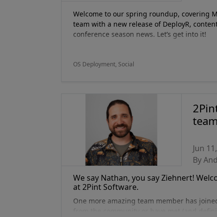
Welcome to our spring roundup, covering Mar
team with a new release of DeployR, content
conference season news. Let’s get into it!
OS Deployment, Social
2Pin
team
Jun 11
By An
We say Nathan, you say Ziehnert! Welcom
at 2Pint Software.
One more amazing team member has joined 2
from the community or have met (and defin