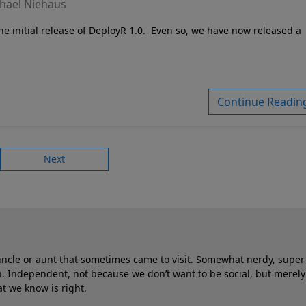
hael Niehaus
e initial release of DeployR 1.0.
Even so, we have now released a
Continue Readin
Next
 uncle or aunt that sometimes came to visit. Somewhat nerdy, super 
 Independent, not because we don’t want to be social, but merely
t we know is right.