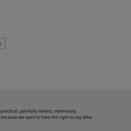
g
practical, painfully honest, notoriously
 because we want to have the right to say what