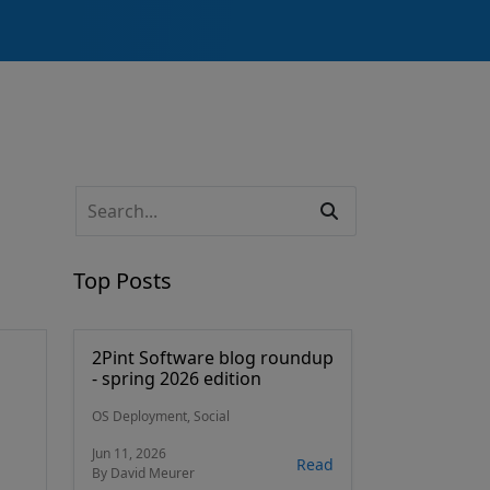
Top Posts
2Pint Software blog roundup
- spring 2026 edition
OS Deployment, Social
Jun 11, 2026
Read
By David Meurer