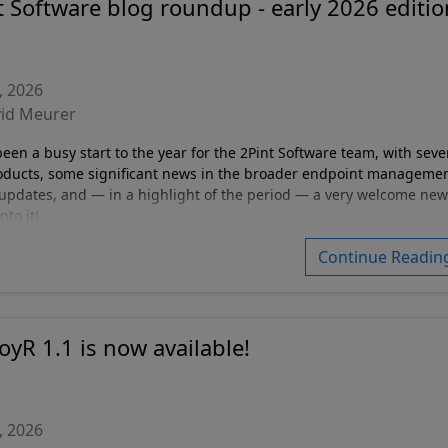
t Software blog roundup - early 2026 editio
, 2026
vid Meurer
en a busy start to the year for the 2Pint Software team, with seve
oducts, some significant news in the broader endpoint manageme
updates, and — in a highlight of the period — a very welcome new
nto it!
Continue Readin
oyR 1.1 is now available!
, 2026