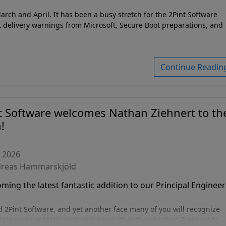
ch and April. It has been a busy stretch for the 2Pint Software
 delivery warnings from Microsoft, Secure Boot preparations, and
Continue Readin
t Software welcomes Nathan Ziehnert to th
!
, 2026
dreas Hammarskjöld
ing the latest fantastic addition to our Principal Engineer
Pint Software, and yet another face many of you will recognize
itely seen) at MMS. Welcome none other than Nathan Ziehnert to