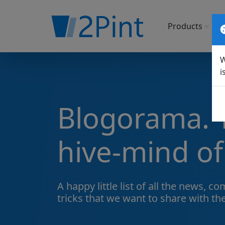
Products
So
W
i
Blogorama. T
hive-mind of
A happy little list of all the
news, com
tricks
that we want to share with th