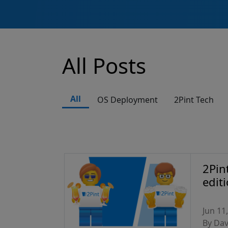
All Posts
All
OS Deployment
2Pint Tech
2Pin
edit
Jun 11
By Da