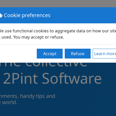
lutions
Pricing
Support
Partners
Community
Cookie preferences
e use functional cookies to aggregate data on how our sit
s used. You may accept or refuse.
he collective
Accept
Refuse
Learn mor
 2Pint Software
ments, handy tips and
e world.