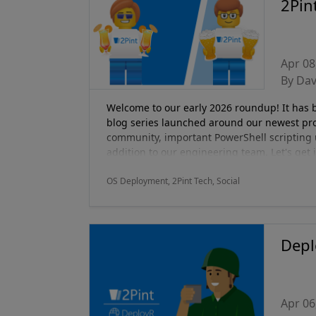
2Pin
Apr 08
By Da
Welcome to our early 2026 roundup! It has be
blog series launched around our newest pr
community, important PowerShell scripting 
addition to our engineering team. Let's get i
OS Deployment, 2Pint Tech, Social
Depl
Apr 06