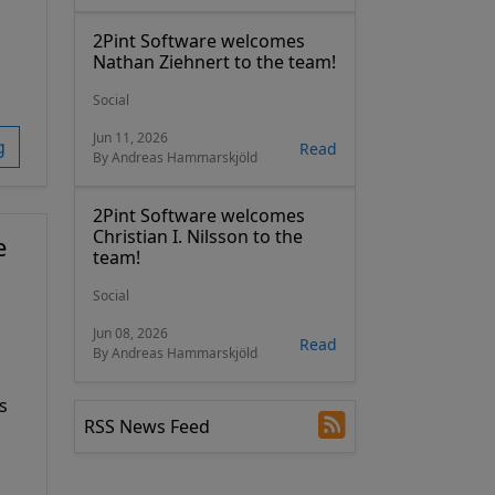
2Pint Software welcomes
Nathan Ziehnert to the team!
Social
Jun 11, 2026
g
Read
By Andreas Hammarskjöld
2Pint Software welcomes
Christian I. Nilsson to the
e
team!
Social
Jun 08, 2026
Read
By Andreas Hammarskjöld
s
RSS News Feed