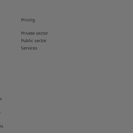
Pricing
Private sector
Public sector
Services
or
e
es