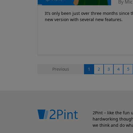
By Mic
It’s only been just over three months since th
new version with several new features.
Previous
1
2
3
4
5
2Pint – like the fun
hardworking though.
we think and do wha