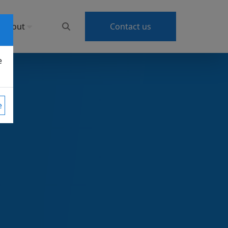
About
Contact us
e
e