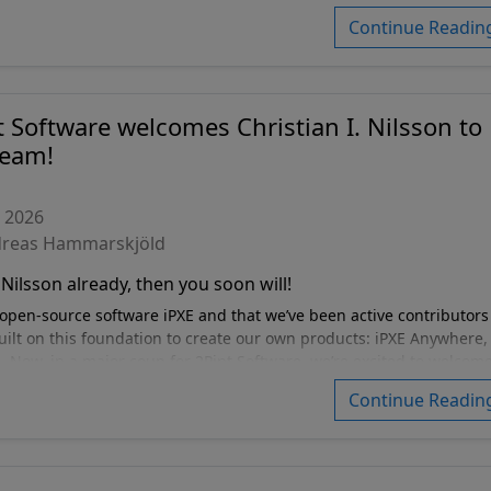
rd.
Continue Readin
t Software welcomes Christian I. Nilsson to
team!
, 2026
dreas Hammarskjöld
Nilsson already, then you soon will!
open-source software iPXE and that we’ve been active contributors
ilt on this foundation to create our own products: iPXE Anywhere,
 Now, in a major coup for 2Pint Software, we’re excited to welcom
te developers (not withstanding a couple you already know) in th
Continue Readin
 newest member of the 2Pint family. Christian is a Sweden-based
k technologist (if reaching out make sure to mention IPv6 and yo
tomation, robust systems management and IPv6 adoption.