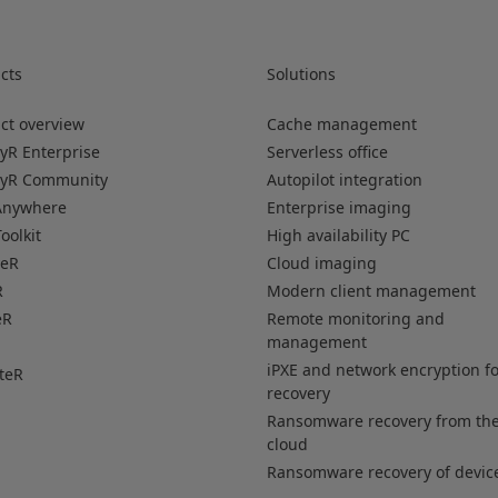
cts
Solutions
ct overview
Cache management
yR Enterprise
Serverless office
oyR Community
Autopilot integration
Anywhere
Enterprise imaging
oolkit
High availability PC
veR
Cloud imaging
R
Modern client management
eR
Remote monitoring and
management
iPXE and network encryption f
teR
recovery
Ransomware recovery from th
cloud
Ransomware recovery of devic