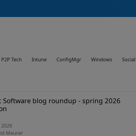
P2P Tech
Intune
ConfigMgr
Windows
Social
t Software blog roundup - spring 2026
ion
, 2026
vid Meurer