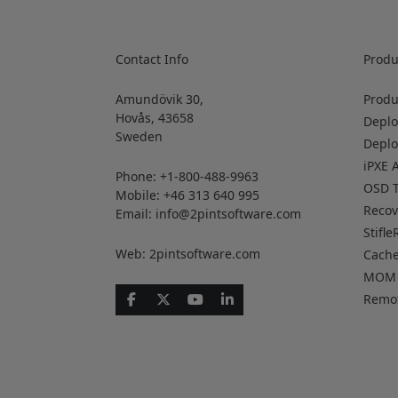
Contact Info
Produ
Amundövik 30,
Produ
Hovås, 43658
Deplo
Sweden
Depl
iPXE 
Phone: +1-800-488-9963
OSD T
Mobile: +46 313 640 995
Reco
Email:
info@2pintsoftware.com
Stifle
Web: 2pintsoftware.com
Cach
MOM
Remo