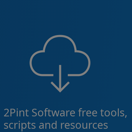
2Pint Software free tools,
scripts and resources