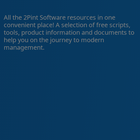
All the 2Pint Software resources in one
convenient place! A selection of free scripts,
tools, product information and documents to
help you on the journey to modern
management.