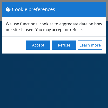
Cookie preferences
We use functional cookies to aggregate data on how
our site is used. You may accept or refuse.
Accept
Refuse
Learn more