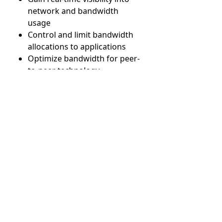
network and bandwidth
usage
Control and limit bandwidth
allocations to applications
Optimize bandwidth for peer-
to-peer technology
Configure endpoints and
subnetworks for monitoring