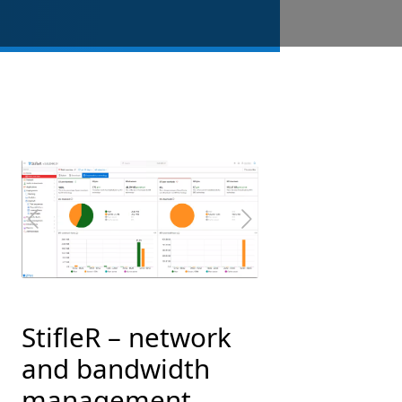
Previous
Next
StifleR – network
and bandwidth
management