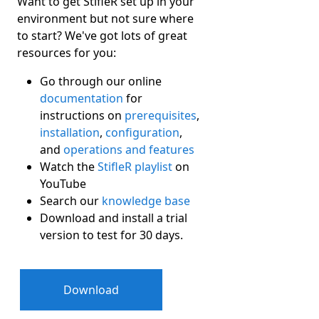
Want to get StifleR set up in your
environment but not sure where
to start? We've got lots of great
resources for you:
Go through our online
documentation
for
instructions on
prerequisites
,
installation
,
configuration
,
and
operations and features
Watch the
StifleR playlist
on
YouTube
Search our
knowledge base
Download and install a trial
version to test for 30 days.
Download