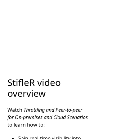
StifleR video
overview
Watch
Throttling and Peer-to-peer
for On-premises and Cloud Scenarios
to learn how to:
Gain real-time visibility into