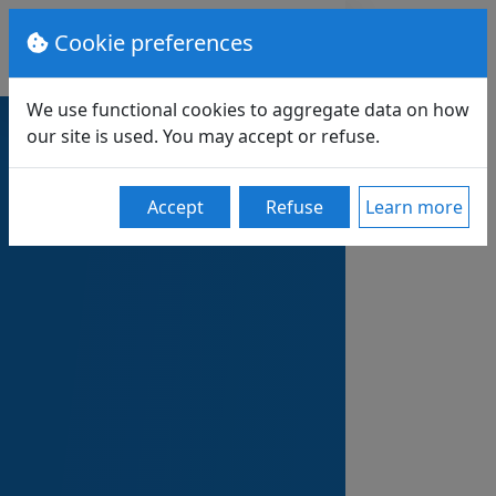
Cookie preferences
We use functional cookies to aggregate data on how
our site is used. You may accept or refuse.
Accept
Refuse
Learn more