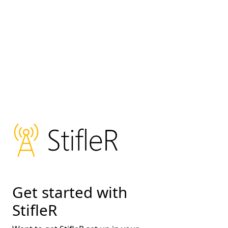
Get started with
StifleR