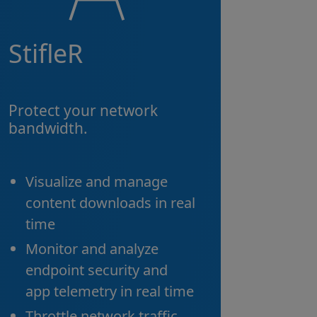
StifleR
Protect your network
bandwidth.
Visualize and manage
content downloads in real
time
Monitor and analyze
endpoint security and
app telemetry in real time
Throttle network traffic