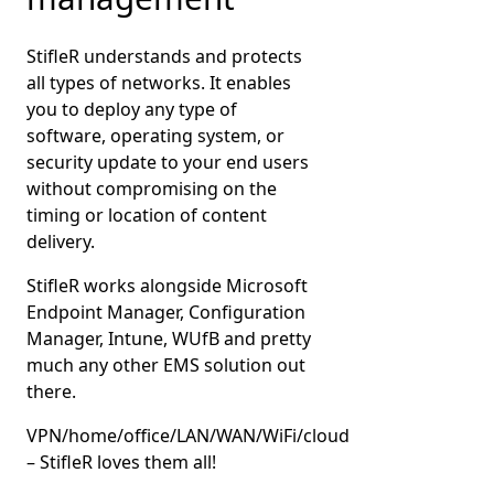
StifleR understands and protects
all types of networks. It enables
you to deploy any type of
software, operating system, or
security update to your end users
without compromising on the
timing or location of content
delivery.
StifleR works alongside Microsoft
Endpoint Manager, Configuration
Manager, Intune, WUfB and pretty
much any other EMS solution out
there.
VPN/home/office/LAN/WAN/WiFi/cloud
– StifleR loves them all!