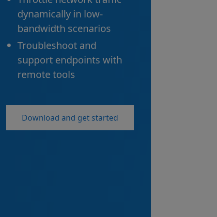
dynamically in low-
bandwidth scenarios
Troubleshoot and
support endpoints with
remote tools
Download and get started