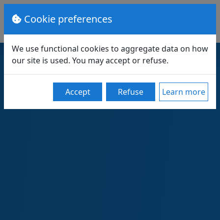
Cookie preferences
We use functional cookies to aggregate data on how
our site is used. You may accept or refuse.
Accept
Refuse
Learn more