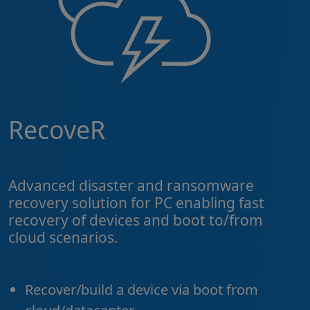
RecoveR
Advanced disaster and ransomware
recovery solution for PC enabling fast
recovery of devices and boot to/from
cloud scenarios.
Recover/build a device via boot from