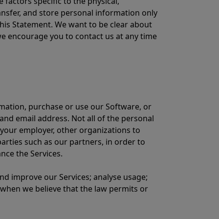
 factors specific to the physical,
transfer, and store personal information only
his Statement. We want to be clear about
we encourage you to contact us at any time
rmation, purchase or use our Software, or
d email address. Not all of the personal
 your employer, other organizations to
arties such as our partners, in order to
nce the Services.
 and improve our Services; analyse usage;
 when we believe that the law permits or