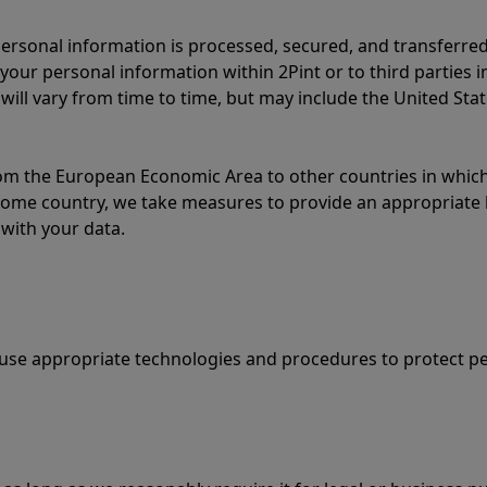
ersonal information is processed, secured, and transferred
your personal information within 2Pint or to third parties 
 will vary from time to time, but may include the United Sta
m the European Economic Area to other countries in which 
 home country, we take measures to provide an appropriate l
with your data.
e use appropriate technologies and procedures to protect p