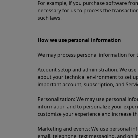
For example, if you purchase software from
necessary for us to process the transaction
such laws.
How we use personal information
We may process personal information for t
Account setup and administration: We use 
about your technical environment to set u
important account, subscription, and Servi
Personalization: We may use personal infor
information and to personalize your experi
customize your experience and increase the
Marketing and events: We use personal inf
email, telephone, text messaging, and onli