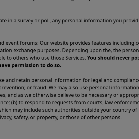
ipate in a survey or poll, any personal information you pro
 event forums: Our website provides features including 
mation exchange purposes. Depending upon the, the persona
ible to others who use those Services.
You should never pos
have permission to do so.
se and retain personal information for legal and complianc
s prevention; or fraud. We may also use personal information
s, and as we otherwise believe to be necessary or appropri
ence; (b) to respond to requests from courts, law enforcem
hich may include such authorities outside your country of 
rivacy, safety, or property, or those of other persons.