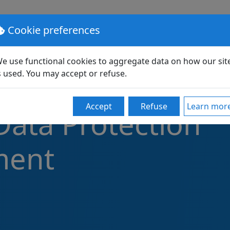
lutions
Pricing
Support
Partners
Community
Cookie preferences
e use functional cookies to aggregate data on how our sit
s used. You may accept or refuse.
Accept
Refuse
Learn mor
Data Protection
ment