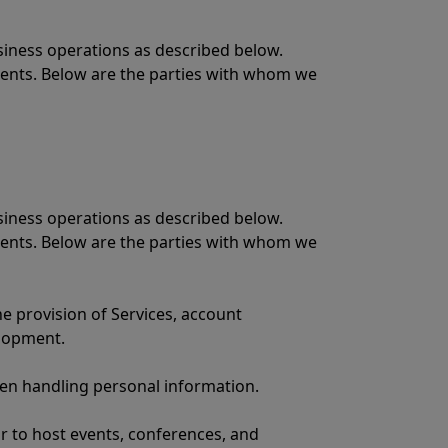
siness operations as described below.
ments. Below are the parties with whom we
siness operations as described below.
ments. Below are the parties with whom we
he provision of Services, account
elopment.
when handling personal information.
or to host events, conferences, and