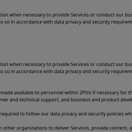
ation when necessary to provide Services or conduct our bu
 so in accordance with data privacy and security require
ation when necessary to provide Services or conduct our bu
 so in accordance with data privacy and security require
 made available to personnel within 2PInt if necessary for t
omer and technical support, and business and product dev
 required to follow our data privacy and security policies 
 other organizations to deliver Services, provide content, 