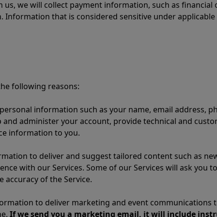
 us, we will collect payment information, such as financial
. Information that is considered sensitive under applicable
he following reasons:
personal information such as your name, email address, p
p and administer your account, provide technical and cust
ce information to you.
mation to deliver and suggest tailored content such as new
ence with our Services. Some of our Services will ask you t
 accuracy of the Service.
ormation to deliver marketing and event communications to
ne.
If we send you a marketing email, it will include inst