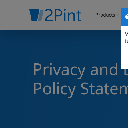
Products
So
W
i
Privacy and 
Policy State