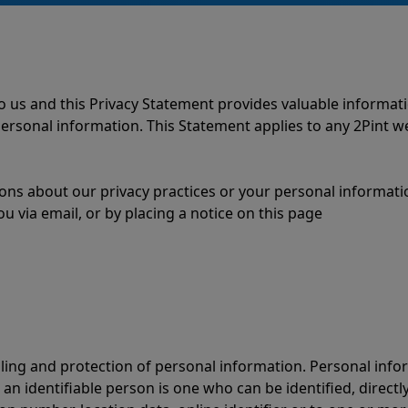
to us and this Privacy Statement provides valuable informa
e personal information. This Statement applies to any 2Pint 
ions about our privacy practices or your personal informati
ou via email, or by placing a notice on this page
ling and protection of personal information. Personal inf
 an identifiable person is one who can be identified, directly