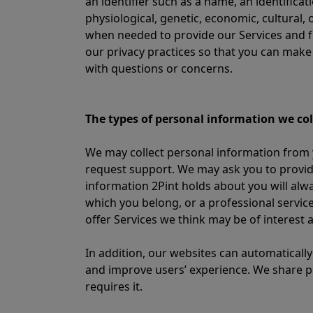
an identifier such as a name, an identificat
physiological, genetic, economic, cultural, 
when needed to provide our Services and f
our privacy practices so that you can mak
with questions or concerns.
The types of personal information we col
We may collect personal information from y
request support. We may ask you to provid
information 2Pint holds about you will alw
which you belong, or a professional service
offer Services we think may be of interest
In addition, our websites can automatically
and improve users’ experience. We share pe
requires it.