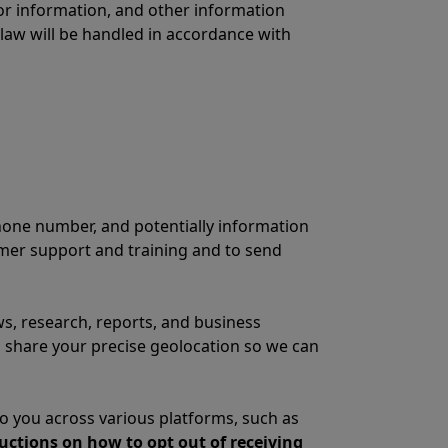
 or information, and other information
 law will be handled in accordance with
hone number, and potentially information
omer support and training and to send
s, research, reports, and business
o share your precise geolocation so we can
 you across various platforms, such as
ructions on how to opt out of receiving