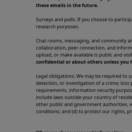
these emails in the future.
Surveys and polls: If you choose to partic
research purposes.
Chat rooms, messaging, and community and
collaboration, peer connection, and infor
upload, or make available is public and vis
confidential or about others unless you 
Legal obligations: We may be required to u
detection, or investigation of a crime; los
requirements, information security purpose
include laws outside your country of resid
other public and government authorities, w
conditions; and (d) to protect our rights, p