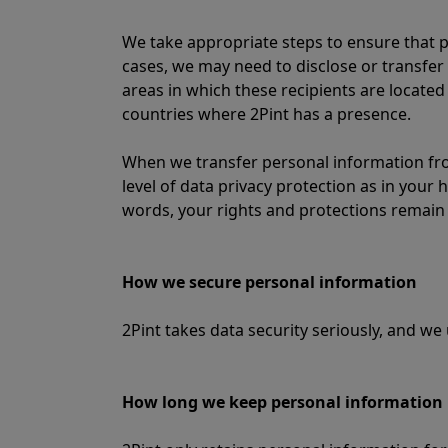
We take appropriate steps to ensure that p
cases, we may need to disclose or transfer 
areas in which these recipients are located
countries where 2Pint has a presence.
When we transfer personal information fro
level of data privacy protection as in your
words, your rights and protections remain 
How we secure personal information
2Pint takes data security seriously, and w
How long we keep personal information