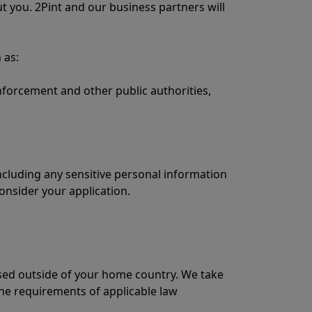
 you. 2Pint and our business partners will
 as:
forcement and other public authorities,
ncluding any sensitive personal information
consider your application.
ssed outside of your home country. We take
the requirements of applicable law