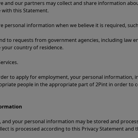
e and our partners may collect and share information about
 with this Statement.
are personal information when we believe it is required, such
ond to requests from government agencies, including law en
 your country of residence.
ervices.
 order to apply for employment, your personal information, i
opriate people in the appropriate part of 2Pint in order to 
formation
lly, and your personal information may be stored and proce
llect is processed according to this Privacy Statement and 