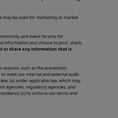
vide may be used for marketing or market
community and event forums for
l information you choose to post, share,
t or share any information that is
e reasons, such as the prevention,
 to meet our internal and external audit
ate: (a) under applicable law, which may
ent agencies, regulatory agencies, and
residence; (c) to enforce our terms and