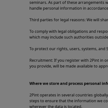
seminars. As part of these arrangements w
handle personal information in accordance
Third parties for legal reasons: We will sh
To comply with legal obligations and resp
which may include such authorities outside
To protect our rights, users, systems, and S
Recruitment: If you register with 2Pint in
you provide, will be made available to appr
Where we store and process personal in
2Pint operates in several countries globa
steps to ensure that the information we co
wherever the data is located.