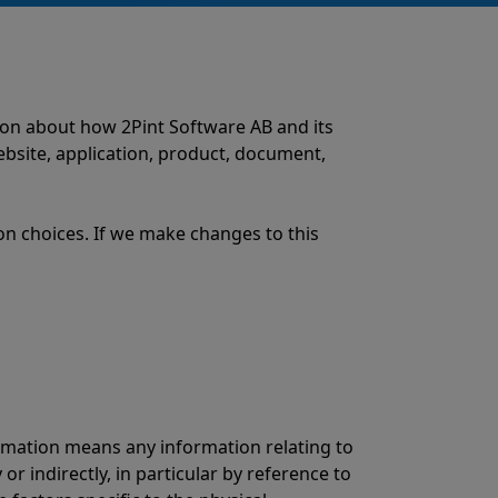
tion about how 2Pint Software AB and its
website, application, product, document,
on choices. If we make changes to this
ormation means any information relating to
 or indirectly, in particular by reference to