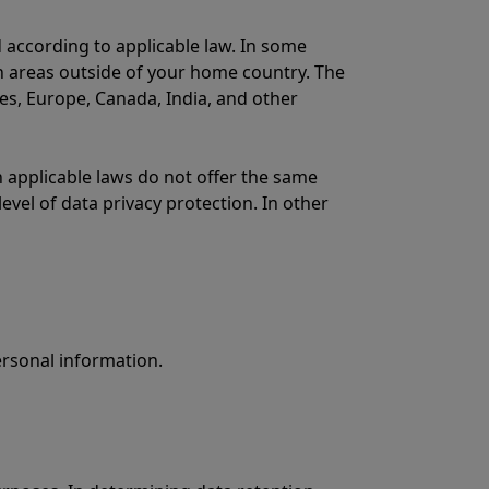
 according to applicable law. In some
in areas outside of your home country. The
tes, Europe, Canada, India, and other
applicable laws do not offer the same
evel of data privacy protection. In other
ersonal information.