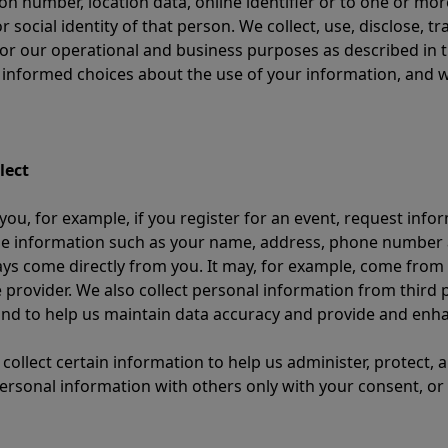
ion number, location data, online identifier or to one or more
or social identity of that person. We collect, use, disclose, 
or our operational and business purposes as described in t
e informed choices about the use of your information, and 
lect
ou, for example, if you register for an event, request info
e information such as your name, address, phone number an
ays come directly from you. It may, for example, come from
 provider. We also collect personal information from third p
 and to help us maintain data accuracy and provide and enha
 collect certain information to help us administer, protect,
rsonal information with others only with your consent, or