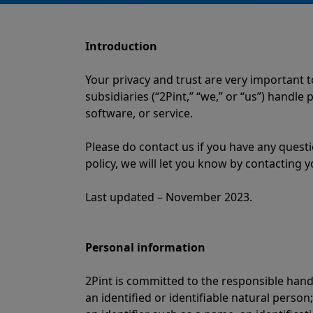
Introduction
Your privacy and trust are very important 
subsidiaries (“2Pint,” “we,” or “us”) handl
software, or service.
Please do contact us if you have any quest
policy, we will let you know by contacting y
Last updated – November 2023.
Personal information
2Pint is committed to the responsible hand
an identified or identifiable natural person;