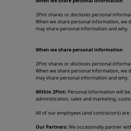
When we share personal information
2Pint shares or discloses personal inform
When we share personal information, we do
may share personal information and why.
When we share personal information
2Pint shares or discloses personal inform
When we share personal information, we do
may share personal information and why.
Within 2Pint:
Personal information will be
administration, sales and marketing, cust
All of our employees (and contractors) are
Our Partners:
We occasionally partner with