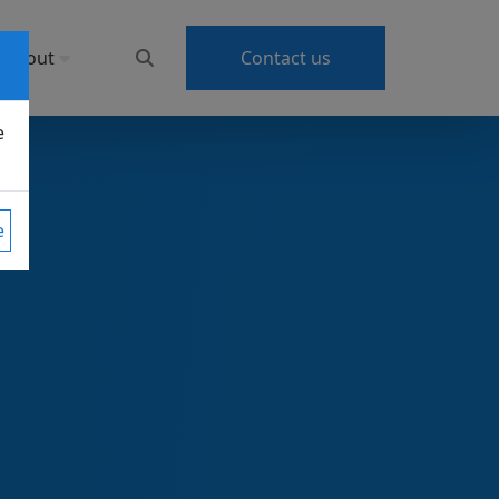
About
Contact us
e
e