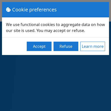
Cookie preferences
We use functional cookies to aggregate data on how
our site is used. You may accept or refuse.
Accept
Refuse
Learn more