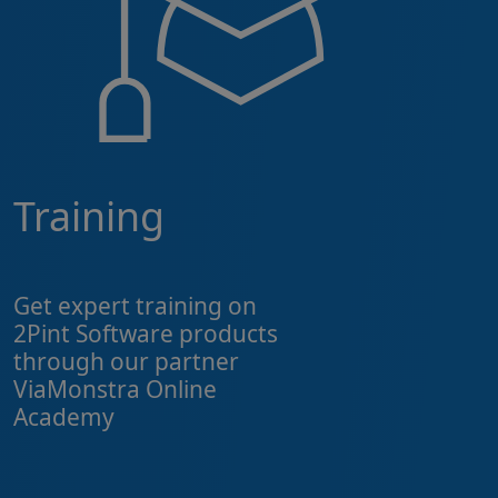
Training
Get expert training on
2Pint Software products
through our partner
ViaMonstra Online
Academy