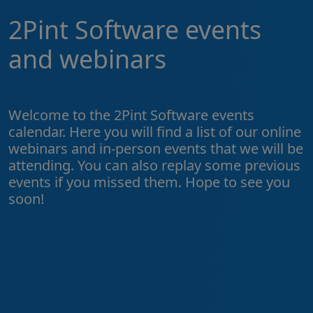
2Pint Software events
and webinars
Welcome to the 2Pint Software events
calendar. Here you will find a list of our online
webinars and in-person events that we will be
attending. You can also replay some previous
events if you missed them. Hope to see you
soon!