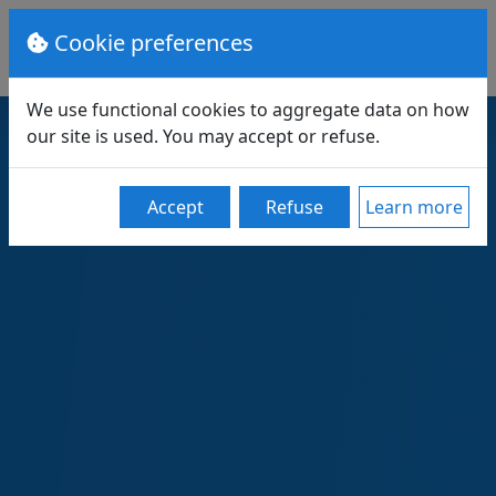
Cookie preferences
We use functional cookies to aggregate data on how
our site is used. You may accept or refuse.
Accept
Refuse
Learn more