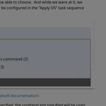
be able to choose.
And while we were at it, we
be configured in the “Apply OS” task sequence
ployR documentation
:
ecified, the unattend.xml specified will be used