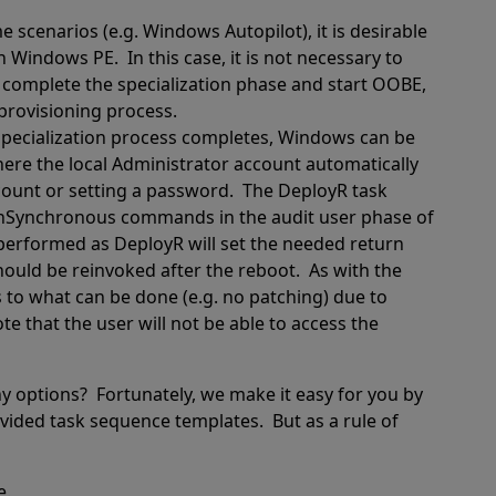
e scenarios (e.g. Windows Autopilot), it is desirable
 in Windows PE.
In this case, it is not necessary to
 complete the specialization phase and start OOBE,
provisioning process.
pecialization process completes, Windows can be
here the local Administrator account automatically
count or setting a password.
The DeployR task
unSynchronous commands in the audit user phase of
performed as DeployR will set the needed return
hould be reinvoked after the reboot.
As with the
ns to what can be done (e.g. no patching) due to
te that the user will not be able to access the
y options?
Fortunately, we make it easy for you by
ovided task sequence templates.
But as a rule of
e.