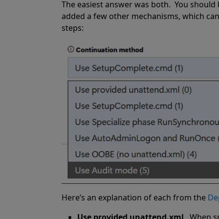
The easiest answer was both.
You should 
added a few other mechanisms, which can 
steps:
Here’s an explanation of each from the
De
Use provided unattend.xml
.
When sp