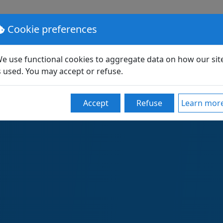
lutions
Pricing
Support
Partners
Community
Cookie preferences
e use functional cookies to aggregate data on how our sit
s used. You may accept or refuse.
loyR: OS images and en
Accept
Refuse
Learn mor