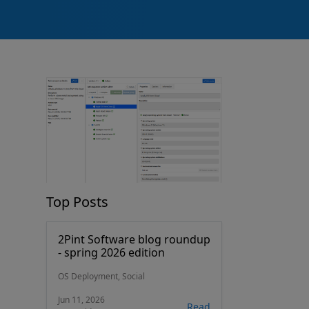
Top Posts
2Pint Software blog roundup
- spring 2026 edition
OS Deployment, Social
Jun 11, 2026
Read