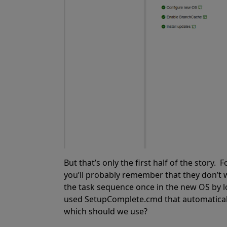
But that’s only the first half of the stor
you’ll probably remember that they don’t
the task sequence once in the new OS by lo
used SetupComplete.cmd that automatical
which should we use?