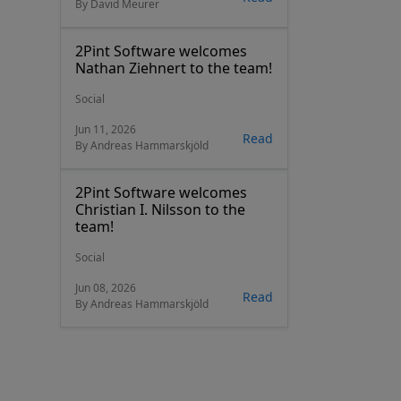
By David Meurer
2Pint Software welcomes
Nathan Ziehnert to the team!
Social
Jun 11, 2026
Read
By Andreas Hammarskjöld
2Pint Software welcomes
Christian I. Nilsson to the
team!
Social
Jun 08, 2026
Read
By Andreas Hammarskjöld