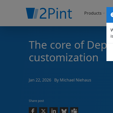
Products
So
W
i
The core of Dep
customization
Jan 22, 2026
By Michael Niehaus
Share post