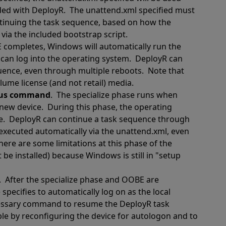
uded with DeployR.
The unattend.xml specified must
tinuing the task sequence, based on how the
via the included bootstrap script.
 completes, Windows will automatically run the
can log into the operating system.
DeployR can
quence, even through multiple reboots.
Note that
me license (and not retail) media.
nous command
.
The specialize phase runs when
 new device.
During this phase, the operating
e.
DeployR can continue a task sequence through
ecuted automatically via the unattend.xml, even
here are some limitations at this phase of the
e installed) because Windows is still in "setup
.
After the specialize phase and OOBE are
pecifies to automatically log on as the local
cessary command to resume the DeployR task
ble by reconfiguring the device for autologon and to