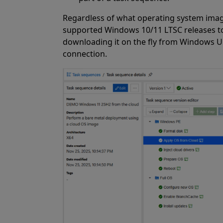
Regardless of what operating system imag
supported Windows 10/11 LTSC releases too
downloading it on the fly from Windows Up
connection.