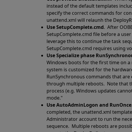
instead of the default templates incl
specify the correct commands for con
unattend.xml will relaunh the DeployR 
Use SetupComplete.cmd
.
After OOBE
SetupComplete.cmd file before a user 
leverage this to continue the task se
SetupComplete.cmd requires using volu
Use Specialize phase RunSynchro
Windows boots for the first time on a
system is customized for the hardwar
RunSynchronous commands that are ex
through multiple reboots.
Note that t
process (e.g. Windows updates cannot b
mode."
Use AutoAdminLogon and RunOnce
completed, the unattend.xml template s
Administrator account to run the ne
sequence.
Multiple reboots are possi