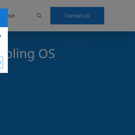
About
Contact us
e
abling OS
e