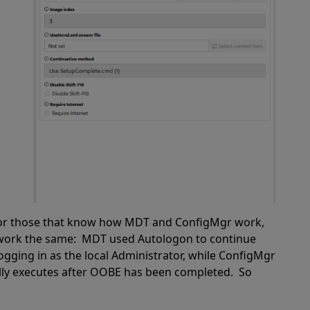
y. For those that know how MDT and ConfigMgr work,
 work the same: MDT used Autologon to continue
gging in as the local Administrator, while ConfigMgr
ly executes after OOBE has been completed. So