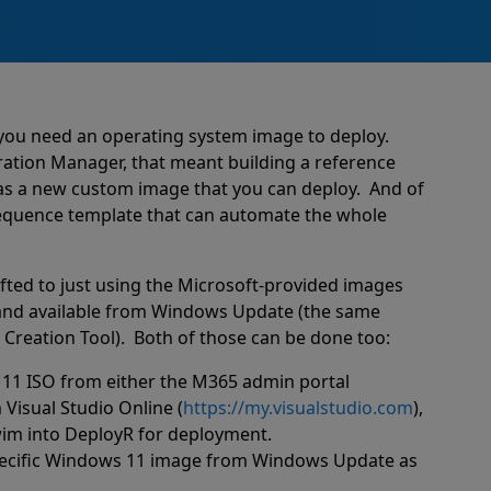
you need an operating system image to deploy.
ration Manager, that meant building a reference
 as a new custom image that you can deploy.
And of
sequence template that can automate the whole
fted to just using the Microsoft-provided images
 and available from Windows Update (the same
Creation Tool).
Both of those can be done too:
11 ISO from either the M365 admin portal
 Visual Studio Online (
https://my.visualstudio.com
),
.wim into DeployR for deployment.
specific Windows 11 image from Windows Update as