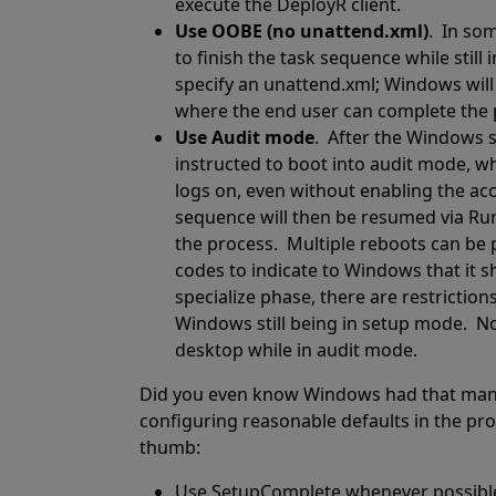
execute the DeployR client.
Use OOBE (no unattend.xml)
.
In som
to finish the task sequence while still
specify an unattend.xml; Windows will
where the end user can complete the 
Use Audit mode
.
After the Windows s
instructed to boot into audit mode, w
logs on, even without enabling the ac
sequence will then be resumed via R
the process.
Multiple reboots can be 
codes to indicate to Windows that it s
specialize phase, there are restrictio
Windows still being in setup mode.
No
desktop while in audit mode.
Did you even know Windows had that man
configuring reasonable defaults in the pr
thumb:
Use SetupComplete whenever possibl