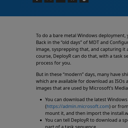
To do a bare metal Windows deployment, 
Back in the “old days” of MDT and Configu
image, sysprepping that, and capturing it
course, DeployR can do that, with a task 
process for you.
But in these “modern” days, many have shi
which are available for download as ISOs
images that are used by Microsoft’s Media 
You can download the latest Windows 
(
https://admin.microsoft.com
) or from
mount it, and then import the install
You can tell DeployR to download a 
part of a task sequence.