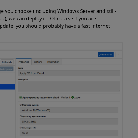
e you choose (including Windows Server and still-
), we can deploy it.
Of course if you are
date, you should probably have a fast internet